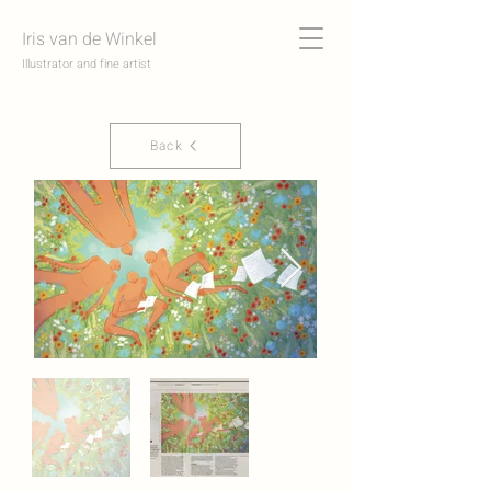
Iris van de Winkel
Illustrator and fine artist
Back