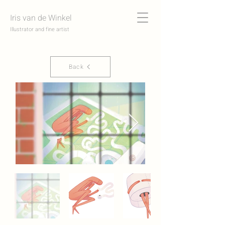
Iris van de Winkel
Illustrator and fine artist
Back