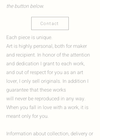
the button below.
Contact
Each piece is unique.
Art is highly personal, both for maker
and recipient. In honor of the attention
and dedication I grant to each work,
and out of respect for you as an art
lover, I only sell originals. In addition I
guarantee that these works
will never be reproduced in any way.
When you fall in love with a work, it is
meant only for you.
Information about collection, delivery or