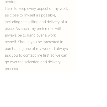
postage
I aim to keep every aspect of my work
as close to myself as possible,
including the selling and delivery of a
piece. As such, my preference will
always be to hand over a work
myself. Should you be interested in
purchasing one of my works, I always
ask you to contact me first so we can
go over the selection and delivery
process.
Options include:
I'm always happy to invite you to my
studio in Heerlen, Zuid-Limburg. Here
you can view my work in person and, if