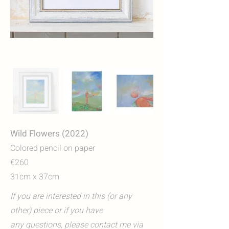
Wild Flowers (2022)
Colored pencil on paper
€260
31cm x 37cm
If you are interested in this (or any
other) piece or if you have
any questions, please contact me via