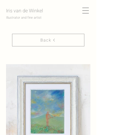
Iris van de Winkel
Illustrator and fine artist
Back