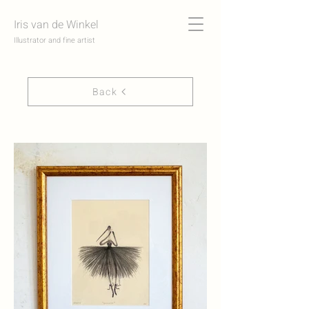
Iris van de Winkel
Illustrator and fine artist
Back