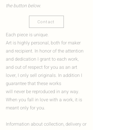
the button below.
Contact
Each piece is unique.
Art is highly personal, both for maker
and recipient. In honor of the attention
and dedication I grant to each work,
and out of respect for you as an art
lover, I only sell originals. In addition I
guarantee that these works
will never be reproduced in any way.
When you fall in love with a work, it is
meant only for you.
Information about collection, delivery or