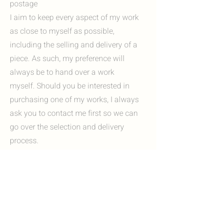
postage
I aim to keep every aspect of my work
as close to myself as possible,
including the selling and delivery of a
piece. As such, my preference will
always be to hand over a work
myself. Should you be interested in
purchasing one of my works, I always
ask you to contact me first so we can
go over the selection and delivery
process.
Options include:
I'm always happy to invite you to my
studio in Heerlen, Zuid-Limburg. Here
you can view my work in person and, if