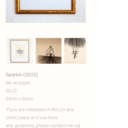
Sparkle (2023)
Ink on paper
SOLD
24cm x 30cm
If you are interested in this (or any
other) piece or if you have
any questions, please contact me via