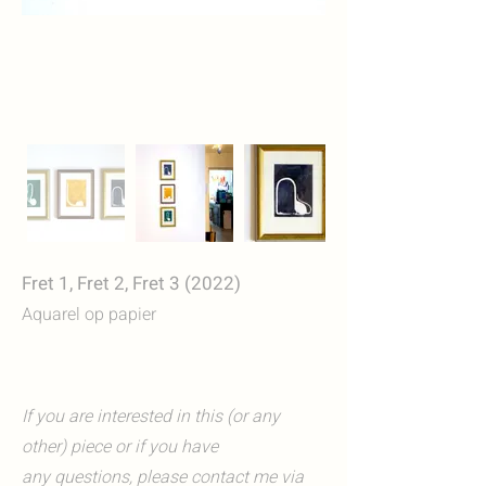
Fret 1, Fret 2, Fret 3 (2022)
Aquarel op papier
If you are interested in this (or any
other) piece or if you have
any questions, please contact me via