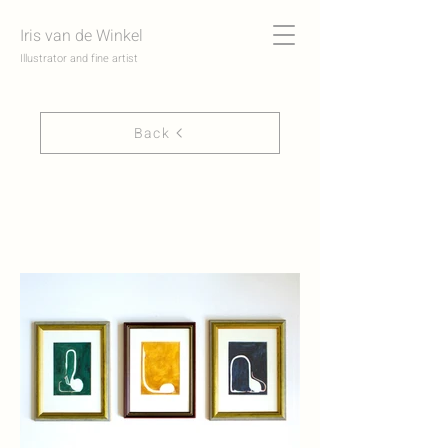
Iris van de Winkel
Illustrator and fine artist
Back