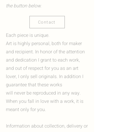
the button below.
Contact
Each piece is unique.
Art is highly personal, both for maker
and recipient. In honor of the attention
and dedication I grant to each work,
and out of respect for you as an art
lover, I only sell originals. In addition I
guarantee that these works
will never be reproduced in any way.
When you fall in love with a work, it is
meant only for you.
Information about collection, delivery or