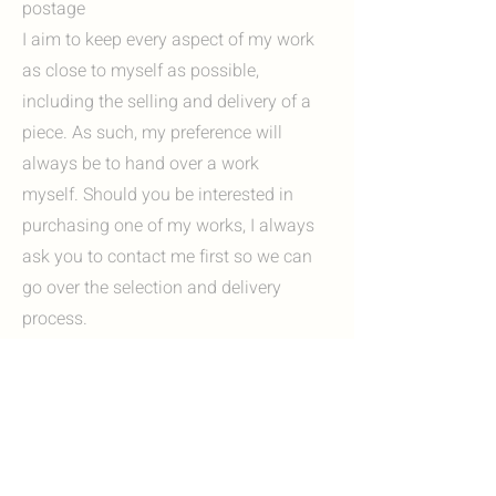
postage
I aim to keep every aspect of my work
as close to myself as possible,
including the selling and delivery of a
piece. As such, my preference will
always be to hand over a work
myself. Should you be interested in
purchasing one of my works, I always
ask you to contact me first so we can
go over the selection and delivery
process.
Options include:
I'm always happy to invite you to my
studio in Heerlen, Zuid-Limburg. Here
you can view my work in person and, if