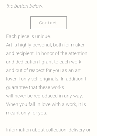
the button below.
Contact
Each piece is unique.
Art is highly personal, both for maker
and recipient. In honor of the attention
and dedication I grant to each work,
and out of respect for you as an art
lover, I only sell originals. In addition I
guarantee that these works
will never be reproduced in any way.
When you fall in love with a work, it is
meant only for you.
Information about collection, delivery or