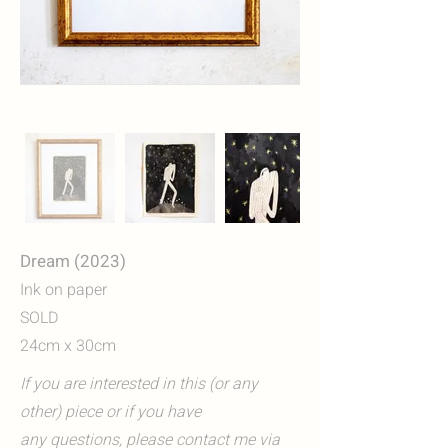
Dream (2023)
Ink on paper
SOLD
24cm x 30cm
If you are interested in this (or any
other) piece or if you have
any questions, please contact me via