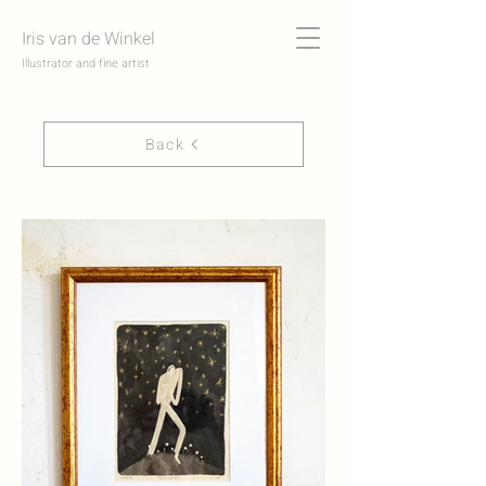
Iris van de Winkel
Illustrator and fine artist
Back