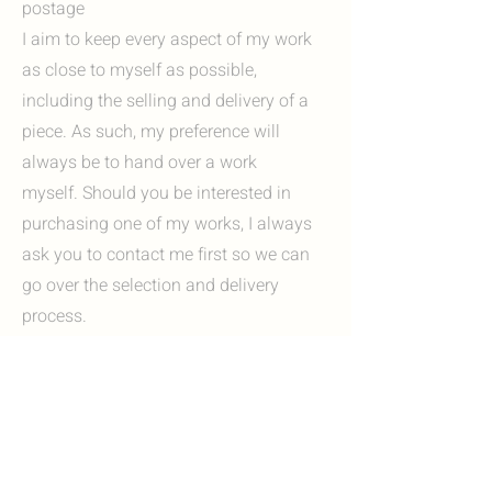
postage
I aim to keep every aspect of my work
as close to myself as possible,
including the selling and delivery of a
piece. As such, my preference will
always be to hand over a work
myself. Should you be interested in
purchasing one of my works, I always
ask you to contact me first so we can
go over the selection and delivery
process.
Options include:
I'm always happy to invite you to my
studio in Heerlen, Zuid-Limburg. Here
you can view my work in person and, if