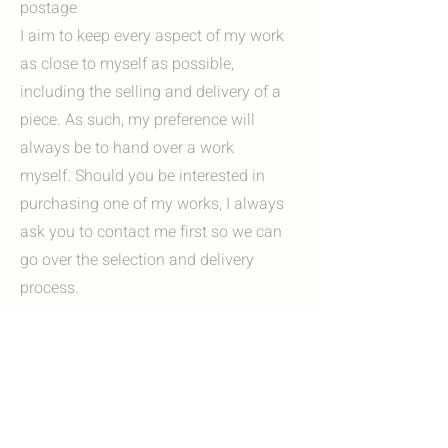
postage
I aim to keep every aspect of my work
as close to myself as possible,
including the selling and delivery of a
piece. As such, my preference will
always be to hand over a work
myself. Should you be interested in
purchasing one of my works, I always
ask you to contact me first so we can
go over the selection and delivery
process.
Options include:
I'm always happy to invite you to my
studio in Heerlen, Zuid-Limburg. Here
you can view my work in person and, if