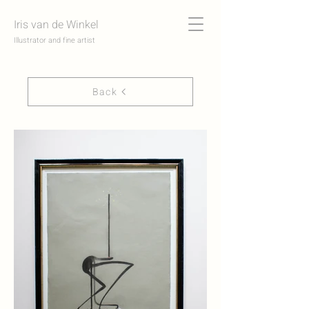
Iris van de Winkel
Illustrator and fine artist
Back