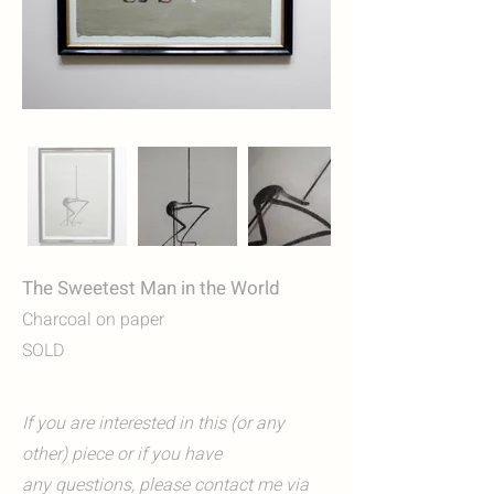
The Sweetest Man in the World
Charcoal on paper
SOLD
If you are interested in this (or any
other) piece or if you have
any questions, please contact me via