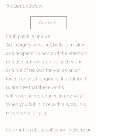
the button below.
Contact
Each piece is unique.
Art is highly personal, both for maker
and recipient. In honor of the attention
and dedication I grant to each work,
and out of respect for you as an art
lover, I only sell originals. In addition I
guarantee that these works
will never be reproduced in any way.
When you fall in love with a work, it is
meant only for you.
Information about collection, delivery or